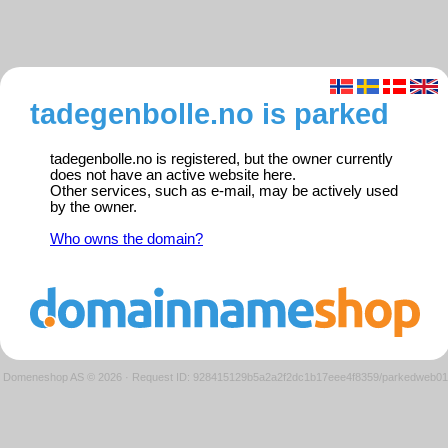
tadegenbolle.no is parked
tadegenbolle.no is registered, but the owner currently
does not have an active website here.
Other services, such as e-mail, may be actively used
by the owner.
Who owns the domain?
Domeneshop AS © 2026
·
Request ID: 928415129b5a2a2f2dc1b17eee4f8359/parkedweb01